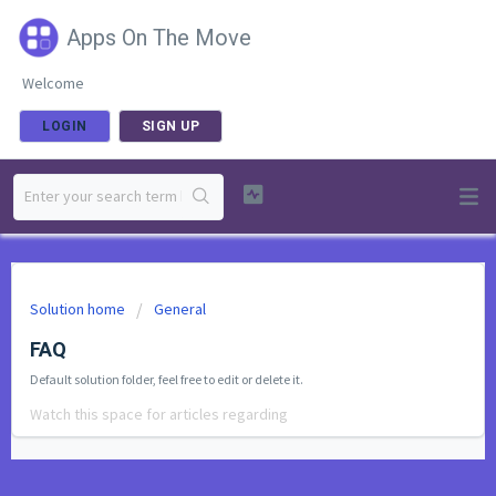
Apps On The Move
Welcome
LOGIN
SIGN UP
Solution home
General
FAQ
Default solution folder, feel free to edit or delete it.
Watch this space for articles regarding