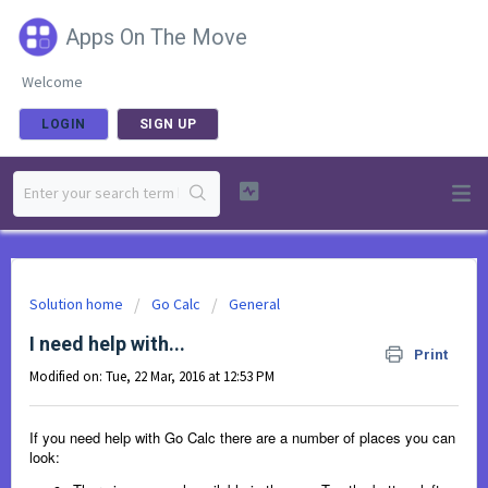
Apps On The Move
Welcome
LOGIN
SIGN UP
Solution home
Go Calc
General
I need help with...
Print
Modified on: Tue, 22 Mar, 2016 at 12:53 PM
If you need help with Go Calc there are a number of places you can
look: