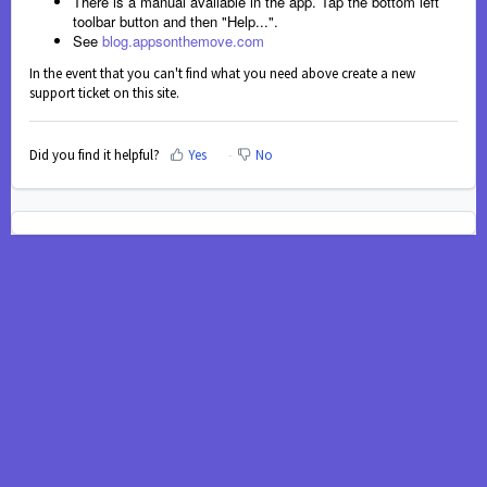
There is a manual available in the app. Tap the bottom left
toolbar button and then "Help...".
See
blog.appsonthemove.com
In the event that you can't find what you need above create a new
support ticket on this site.
Did you find it helpful?
Yes
No